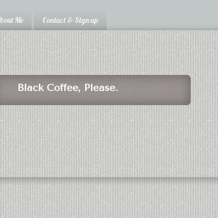
bout Me
Contact & Sign up
Black Coffee, Please.