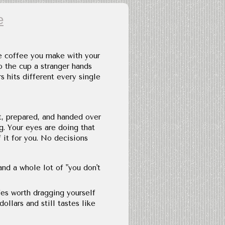
e
e coffee you make with your
 the cup a stranger hands
 hits different every single
t, prepared, and handed over
g. Your eyes are doing that
 it for you. No decisions
and a whole lot of "you don't
fes worth dragging yourself
ollars and still tastes like