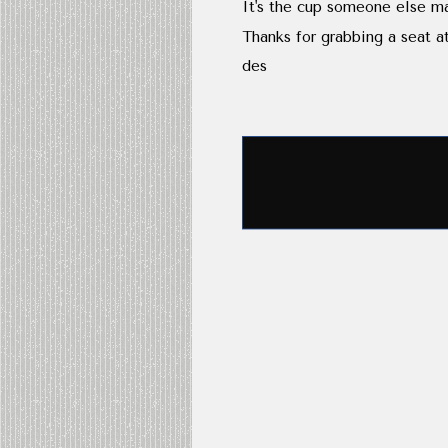
It's the cup someone else ma
Thanks for grabbing a seat at
des