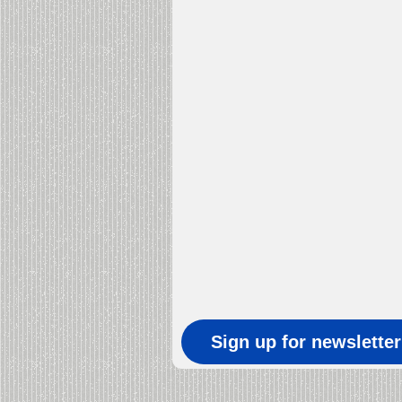
Sign up for newslette