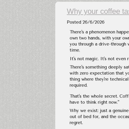
Why your coffee t
Posted
26/6/2026
There's a phenomenon happen
own two hands, with your ow
you through a drive-through 
time.
It's not magic. It's not even 
There's something deeply sa
with zero expectation that yo
thing where they're technical
required.
That's the whole secret. Coff
have to think right now."
Why we exist: just a genuine
out of bed for, and the occas
regret.