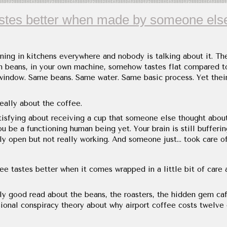
astes better when made by someone els
ing in kitchens everywhere and nobody is talking about it. Th
n beans, in your own machine, somehow tastes flat compared to
window. Same beans. Same water. Same basic process. Yet theirs
really about the coffee.
tisfying about receiving a cup that someone else thought abou
u be a functioning human being yet. Your brain is still bufferin
ly open but not really working. And someone just... took care of
ee tastes better when it comes wrapped in a little bit of care 
ly good read about the beans, the roasters, the hidden gem ca
ional conspiracy theory about why airport coffee costs twelve d