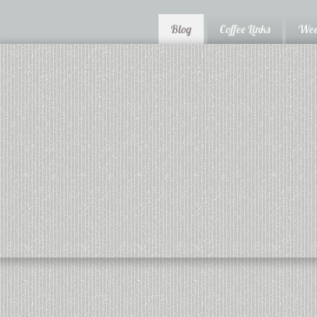
Blog
Coffee Links
Wee