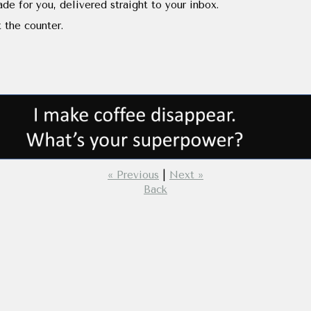
de for you, delivered straight to your inbox.
 the counter.
« Previous
|
Next »
Back