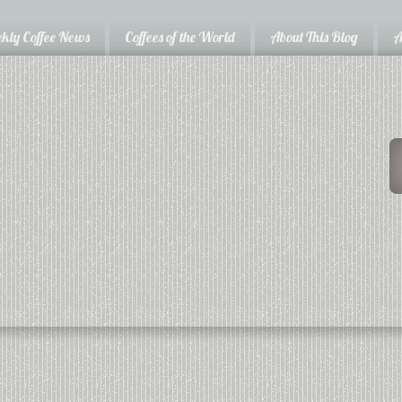
kly Coffee News
Coffees of the World
About This Blog
A