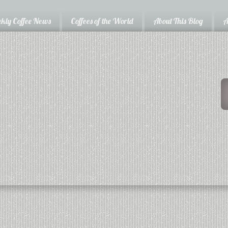
kly Coffee News
Coffees of the World
About This Blog
A