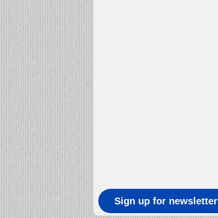
Sign up for newslette