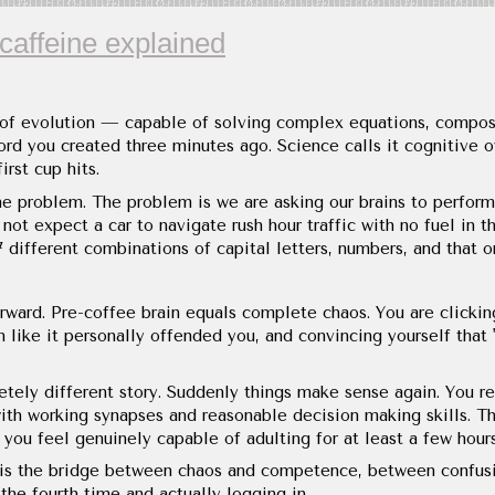
caffeine explained
 of evolution — capable of solving complex equations, compo
d you created three minutes ago. Science calls it cognitive ove
rst cup hits.
he problem. The problem is we are asking our brains to perform 
not expect a car to navigate rush hour traffic with no fuel in
 different combinations of capital letters, numbers, and that o
rward. Pre-coffee brain equals complete chaos. You are clicking
n like it personally offended you, and convincing yourself that
etely different story. Suddenly things make sense again. You r
ith working synapses and reasonable decision making skills. T
you feel genuinely capable of adulting for at least a few hours
It is the bridge between chaos and competence, between confus
 the fourth time and actually logging in.