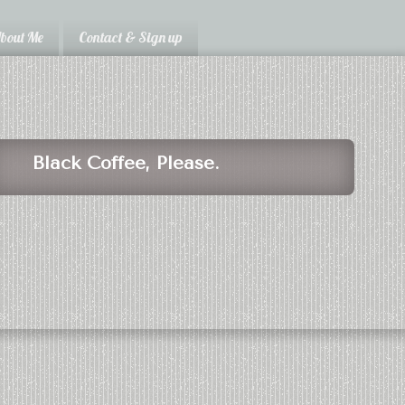
bout Me
Contact & Sign up
Black Coffee, Please.