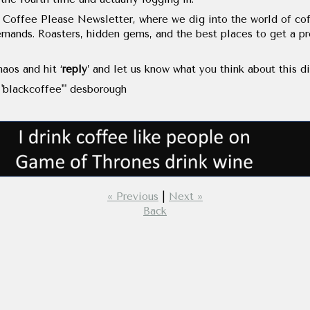
 Coffee Please Newsletter, where we dig into the world of cof
mands. Roasters, hidden gems, and the best places to get a pro
aos and hit ‘
reply
’ and let us know what you think about this di
'blackcoffee'" desborough
« Previous
|
Next »
Back