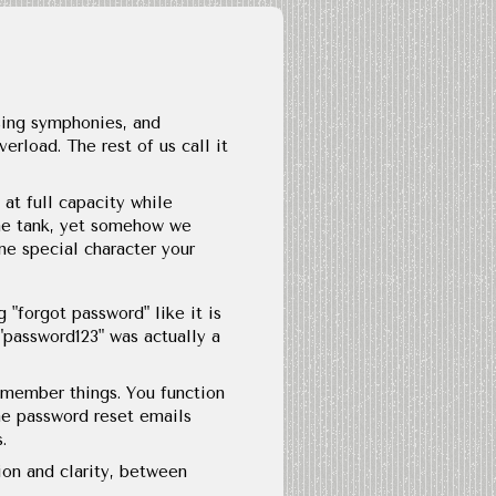
sing symphonies, and
rload. The rest of us call it
at full capacity while
 the tank, yet somehow we
ne special character your
 "forgot password" like it is
 "password123" was actually a
emember things. You function
he password reset emails
.
ion and clarity, between