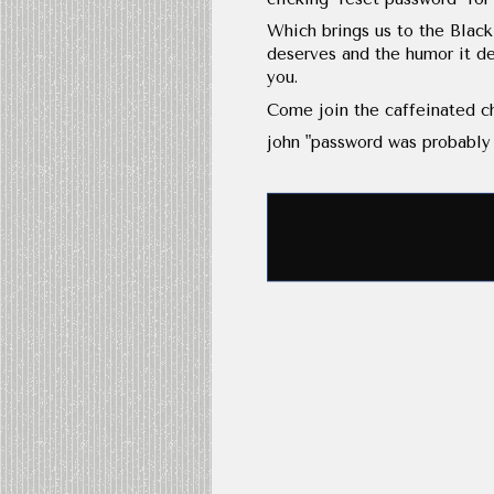
Which brings us to the Black
deserves and the humor it de
you.
Come join the caffeinated ch
john "password was probably 