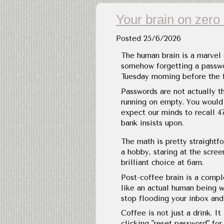
Your brain on zero 
Posted
25/6/2026
The human brain is a marvel
somehow forgetting a passwor
Tuesday morning before the fi
Passwords are not actually t
running on empty. You would 
expect our minds to recall 47
bank insists upon.
The math is pretty straightfo
a hobby, staring at the scree
brilliant choice at 6am.
Post-coffee brain is a compl
like an actual human being w
stop flooding your inbox and 
Coffee is not just a drink. 
clicking "reset password" for