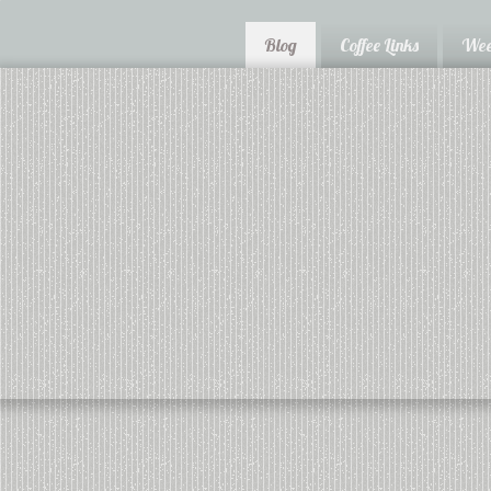
Blog
Coffee Links
Wee