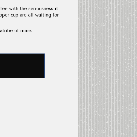
fee with the seriousness it
per cup are all waiting for
atribe of mine.