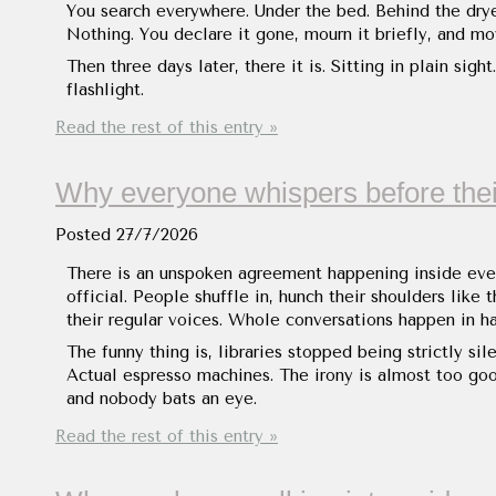
You search everywhere. Under the bed. Behind the dry
Nothing. You declare it gone, mourn it briefly, and mo
Then three days later, there it is. Sitting in plain si
flashlight.
Read the rest of this entry »
Why everyone whispers before thei
Posted
27/7/2026
There is an unspoken agreement happening inside ever
official. People shuffle in, hunch their shoulders like 
their regular voices. Whole conversations happen in h
The funny thing is, libraries stopped being strictly s
Actual espresso machines. The irony is almost too goo
and nobody bats an eye.
Read the rest of this entry »