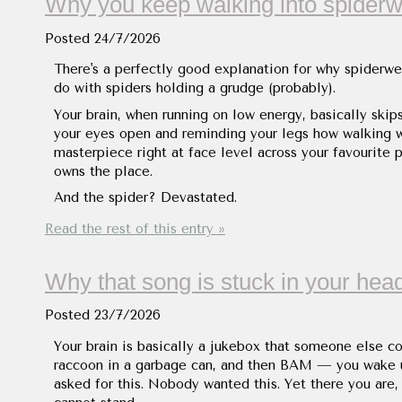
Why you keep walking into spider
Posted
24/7/2026
There's a perfectly good explanation for why spiderweb
do with spiders holding a grudge (probably).
Your brain, when running on low energy, basically skips
your eyes open and reminding your legs how walking w
masterpiece right at face level across your favourite p
owns the place.
And the spider? Devastated.
Read the rest of this entry »
Why that song is stuck in your hea
Posted
23/7/2026
Your brain is basically a jukebox that someone else co
raccoon in a garbage can, and then BAM — you wake 
asked for this. Nobody wanted this. Yet there you are