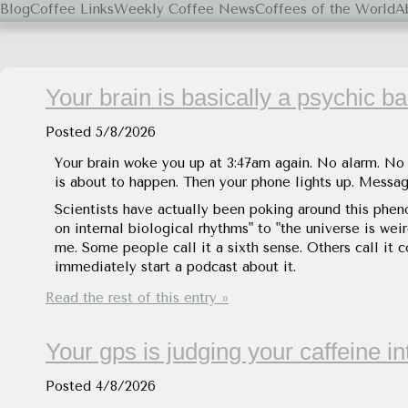
Blog
Coffee Links
Weekly Coffee News
Coffees of the World
A
Black Coffee, Please.
Your brain is basically a psychic ba
Posted
5/8/2026
Your brain woke you up at 3:47am again. No alarm. No n
is about to happen. Then your phone lights up. Messag
Scientists have actually been poking around this phen
on internal biological rhythms" to "the universe is we
me. Some people call it a sixth sense. Others call it 
immediately start a podcast about it.
Read the rest of this entry »
Your gps is judging your caffeine i
Posted
4/8/2026