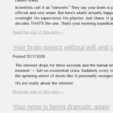
cannot stand.
Scientists call it an "earworm." They say your brain is
official and very smart. But here's what's actually happ
overnight. No supervision. No playlist. Just chaos. It 
decides THAT'S the one. That's your morning soundtrac
Read the rest of this entry »
Your brain panics without wifi and 
Posted
22/7/2026
The internet drops for three seconds and the human br
moment — full-on existential crisis. Suddenly every tab
the spinning wheel of doom like it personally wronged
It's not really about the internet.
Read the rest of this entry »
Your nose is being dramatic again