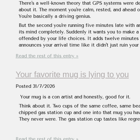
There's a well-known theory that GPS systems were d
about it. The moment you're calm, rested, and ahead of 
You're basically a driving genius.
But the second you're running five minutes late with 
its mind completely. Suddenly it wants you to make a U-
offended by your life choices. It adds twelve minutes 
announces your arrival time like it didn't just ruin your
Read the rest of this entry »
Your favorite mug is lying to you
Posted
31/7/2026
Your mug is a con artist and honestly, good for it.
Think about it. Two cups of the same coffee, same be
chipped gas station cup and one into that mug you hav
They never were. The gas station cup tastes like regre
Read the rest of this entry »