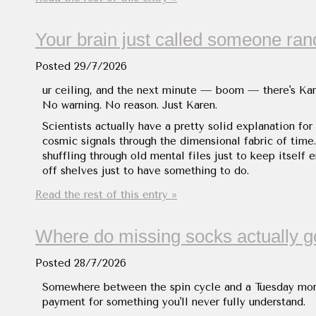
Your brain just called someone ra
Posted
29/7/2026
ur ceiling, and the next minute — boom — there's Karen
No warning. No reason. Just Karen.
Scientists actually have a pretty solid explanation for
cosmic signals through the dimensional fabric of time. 
shuffling through old mental files just to keep itself 
off shelves just to have something to do.
Read the rest of this entry »
Where do missing socks actually g
Posted
28/7/2026
Somewhere between the spin cycle and a Tuesday morni
payment for something you'll never fully understand.