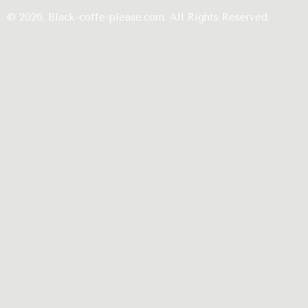
© 2026. Black-coffe-please.com. All Rights Reserved.