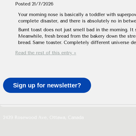
Posted
21/7/2026
Your morning nose is basically a toddler with superpowe
complete disaster, and there is absolutely no in betw
Burnt toast does not just smell bad in the morning. It 
Meanwhile, fresh bread from the bakery down the stre
bread. Same toaster. Completely different universe de
Read the rest of this entry »
Sign up for newsletter?
2439 Rosewood Ave,
Ottawa,
Canada