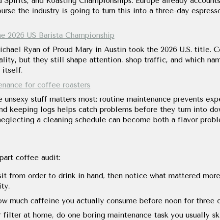
 Spirits, and Roasting Championships. Europe already accounts
rse the industry is going to turn this into a three-day espress
e 2026 US Barista Championship
chael Ryan of Proud Mary in Austin took the 2026 U.S. title. C
lity, but they still shape attention, shop traffic, and which n
itself.
enance for coffee roasters
 unsexy stuff matters most: routine maintenance prevents expen
and keeping logs helps catch problems before they turn into d
neglecting a cleaning schedule can become both a flavor proble
part coffee audit:
it from order to drink in hand, then notice what mattered more
ity.
w much caffeine you actually consume before noon for three da
 filter at home, do one boring maintenance task you usually ski