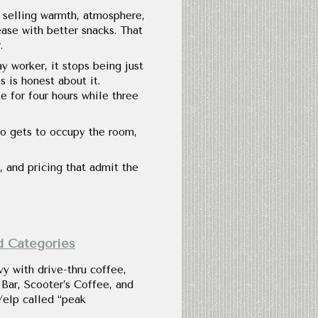
ll selling warmth, atmosphere,
ease with better snacks. That
.
ay worker, it stops being just
s is honest about it.
 for four hours while three
o gets to occupy the room,
, and pricing that admit the
d Categories
y with drive-thru coffee,
Bar, Scooter’s Coffee, and
Yelp called “peak