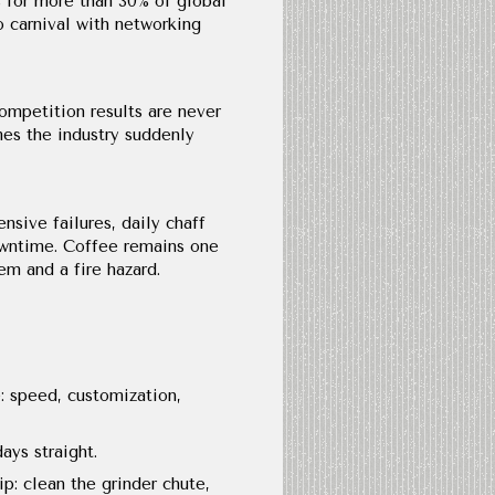
 for more than 30% of global
o carnival with networking
ompetition results are never
ames the industry suddenly
sive failures, daily chaff
owntime. Coffee remains one
m and a fire hazard.
: speed, customization,
ys straight.
p: clean the grinder chute,