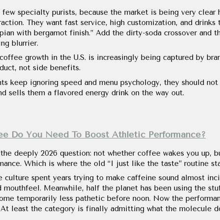
 few specialty purists, because the market is being very clear 
action. They want fast service, high customization, and drinks 
pian with bergamot finish.” Add the dirty-soda crossover and t
g blurrier.
offee growth in the U.S. is increasingly being captured by bra
duct, not side benefits.
ts keep ignoring speed and menu psychology, they should not
nd sells them a flavored energy drink on the way out.
ee Do You Need To Boost Athletic Performance?
 the deeply 2026 question: not whether coffee wakes you up, bu
ance. Which is where the old “I just like the taste” routine star
e culture spent years trying to make caffeine sound almost incid
d mouthfeel. Meanwhile, half the planet has been using the stuf
ecome temporarily less pathetic before noon. Now the performa
 At least the category is finally admitting what the molecule d