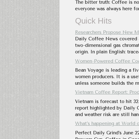
The bitter truth: Coffee is no
everyone was always here for
Quick Hits
Researchers Propose New Me
Daily Coffee News covered a 
two-dimensional gas chromato
origin. In plain English: tra
Women-Powered Coffee Coali
Bean Voyage is leading a fiv
women producers. It is a usef
unless someone builds the mi
Vietnam Coffee Report: Produ
Vietnam is forecast to hit 32
report highlighted by Daily C
and weather risk are still ha
What’s happening at World o
Perfect Daily Grind’s June 2