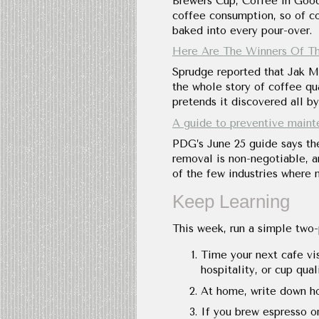
Brewers Cup, Coffee in Good
coffee consumption, so of cou
baked into every pour-over.
Here Are The Winners Of Th
Sprudge reported that Jak Mi
the whole story of coffee qua
pretends it discovered all by 
A guide to preventive maint
PDG’s June 25 guide says the
removal is non-negotiable, 
of the few industries where 
Keep Learning
This week, run a simple two-
Time your next cafe vis
hospitality, or cup qual
At home, write down ho
If you brew espresso or