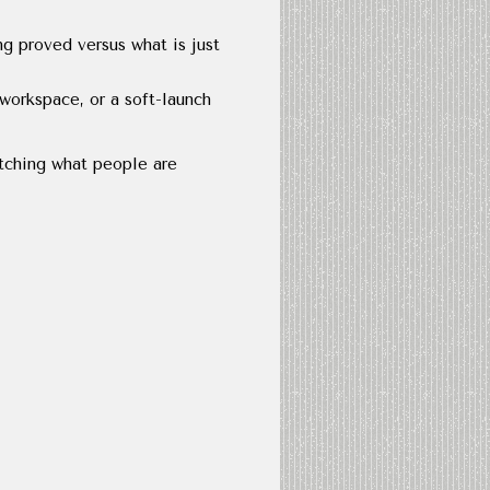
ng proved versus what is just
workspace, or a soft-launch
atching what people are