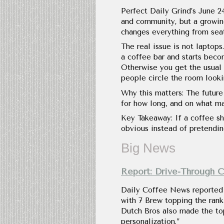
Perfect Daily Grind’s June 24
and community, but a growing 
changes everything from seat
The real issue is not laptops.
a coffee bar and starts becom
Otherwise you get the usual 
people circle the room lookin
Why this matters: The futur
for how long, and on what ma
Key Takeaway: If a coffee sh
obvious instead of pretending
Big News
Report: Drive-Through 
Daily Coffee News reported o
with 7 Brew topping the rank
Dutch Bros also made the to
personalization.”