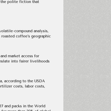
 the polite fiction that
volatile-compound analysis,
 roasted coffee’s geographic
, and market access for
slate into fairer livelihoods
sta, according to the USDA
ilizer costs, labor costs,
 27 and packs in the World