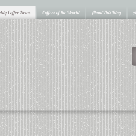
kly Coffee News
Coffees of the World
About This Blog
A