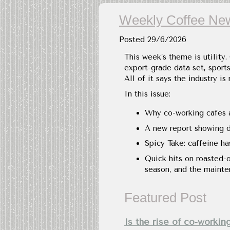
Weekly Coffee New
Posted
29/6/2026
This week’s theme is utility.
export-grade data set, sport
All of it says the industry is
In this issue:
Why co-working cafes a
A new report showing dr
Spicy Take: caffeine ha
Quick hits on roasted-
season, and the mainte
Featured Post
Is the rise of co-workin