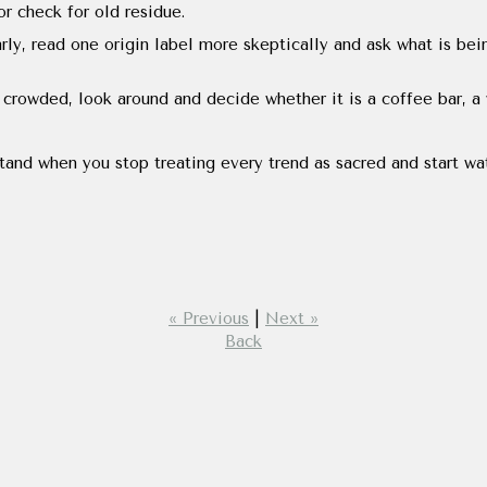
or check for old residue.
rly, read one origin label more skeptically and ask what is bei
crowded, look around and decide whether it is a coffee bar, a 
tand when you stop treating every trend as sacred and start w
« Previous
|
Next »
Back