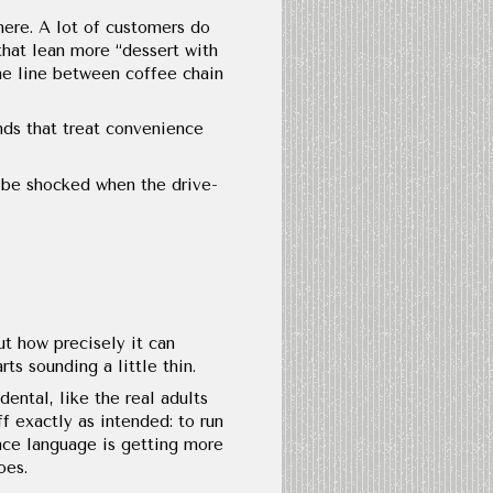
here. A lot of customers do
that lean more “dessert with
he line between coffee chain
nds that treat convenience
 be shocked when the drive-
t how precisely it can
ts sounding a little thin.
ental, like the real adults
f exactly as intended: to run
nce language is getting more
oes.