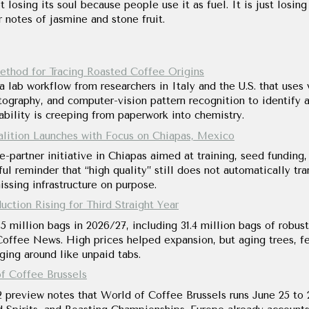
t losing its soul because people use it as fuel. It is just losing
 notes of jasmine and stone fruit.
thod for Tracing Roasted Coffee Origins
lab workflow from researchers in Italy and the U.S. that uses 
graphy, and computer-vision pattern recognition to identify a
ceability is creeping from paperwork into chemistry.
tion Launches with Focus on Chiapas, Mexico
e-partner initiative in Chiapas aimed at training, seed funding
ul reminder that “high quality” still does not automatically tran
ssing infrastructure on purpose.
ction Rising for Third Straight Year
.5 million bags in 2026/27, including 31.4 million bags of robu
offee News. High prices helped expansion, but aging trees, fert
nging around like unpaid tabs.
f Coffee Brussels
2 preview notes that World of Coffee Brussels runs June 25 to