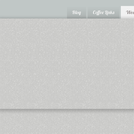
Blog
Coffee Links
Wee