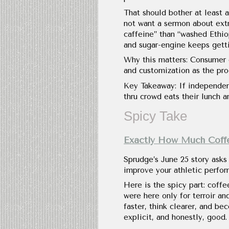
That should bother at least a
not want a sermon about extr
caffeine” than “washed Ethio
and sugar-engine keeps gettin
Why this matters: Consumer c
and customization as the pro
Key Takeaway: If independen
thru crowd eats their lunch a
Spicy Take
Exactly How Much Coff
Sprudge’s June 25 story asks
improve your athletic perform
Here is the spicy part: coffe
were here only for terroir an
faster, think clearer, and b
explicit, and honestly, good.