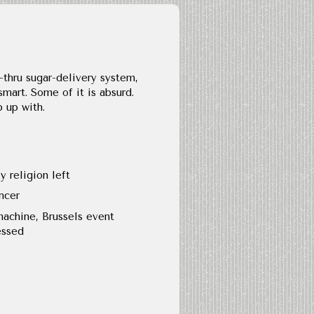
-thru sugar-delivery system,
mart. Some of it is absurd.
p up with.
y religion left
ncer
machine, Brussels event
essed