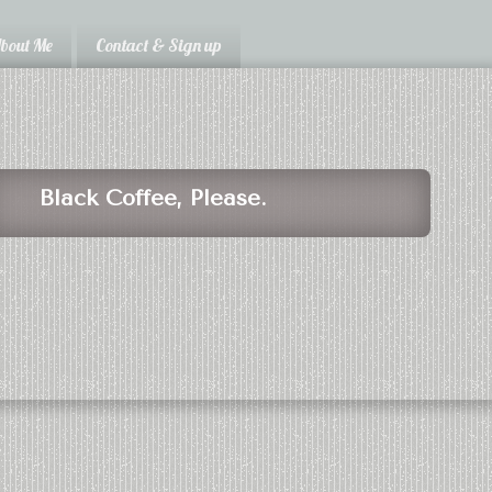
bout Me
Contact & Sign up
Black Coffee, Please.