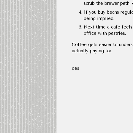
scrub the brewer path, 
If you buy beans regula
being implied.
Next time a cafe feels 
office with pastries.
Coffee gets easier to unders
actually paying for.
des