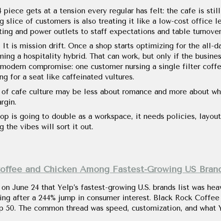
 piece gets at a tension every regular has felt: the cafe is sti
slice of customers is also treating it like a low-cost office l
ing and power outlets to staff expectations and table turnover
 It is mission drift. Once a shop starts optimizing for the all-d
ing a hospitality hybrid. That can work, but only if the busines
modern compromise: one customer nursing a single filter coffee
g for a seat like caffeinated vultures.
e of cafe culture may be less about romance and more about wh
rgin.
op is going to double as a workspace, it needs policies, layout
 the vibes will sort it out.
Coffee and Chicken Among Fastest-Growing US Bran
n June 24 that Yelp’s fastest-growing U.S. brands list was heav
ing after a 244% jump in consumer interest. Black Rock Coffee 
p 50. The common thread was speed, customization, and what 