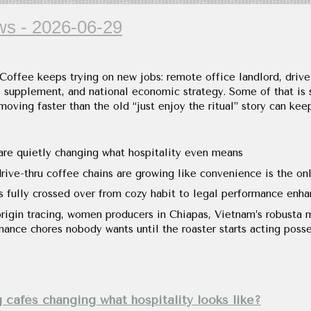
s - 2026-06-29
 Coffee keeps trying on new jobs: remote office landlord, drive
s supplement, and national economic strategy. Some of that is s
 moving faster than the old “just enjoy the ritual” story can kee
re quietly changing what hospitality even means
ive-thru coffee chains are growing like convenience is the onl
s fully crossed over from cozy habit to legal performance enha
origin tracing, women producers in Chiapas, Vietnam’s robusta 
nance chores nobody wants until the roaster starts acting poss
g cafés changing what hospitality looks like?