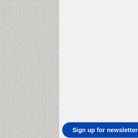
Sign up for newslette