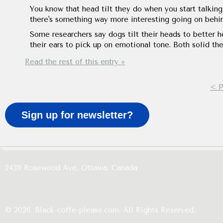
You know that head tilt they do when you start talking?
there's something way more interesting going on behin
Some researchers say dogs tilt their heads to better he
their ears to pick up on emotional tone. Both solid th
Read the rest of this entry »
< P
Sign up for newsletter?
2439 Rosewood Ave,
Ottawa,
Canada
© 2026. Black-coffe-please.com. All Rights Reserved.