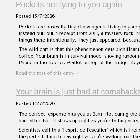
Pockets are lying to you again
Posted
15/7/2026
Pockets are basically tiny chaos agents living in your
instead pull out a receipt from 2014, a mystery rock, 
things there intentionally. They just appeared. Becau
The wild part is that this phenomenon gets significan
coffee. Your brain is in survival mode, shoving random
Phone in the freezer. Wallet on top of the fridge. Key
Read the rest of this entry »
Your brain is just bad at comeback
Posted
14/7/2026
The perfect response hits you at 2am. Not during the 
hour after. No. It shows up right as you're falling asl
Scientists call this "l'esprit de l'escalier" which is Fre
the perfect thing to say right as you're walking out t