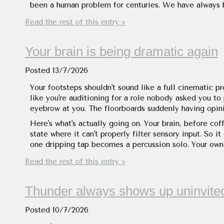
been a human problem for centuries. We have always be
Read the rest of this entry »
Your brain is being dramatic again
Posted
13/7/2026
Your footsteps shouldn't sound like a full cinematic pr
like you're auditioning for a role nobody asked you to
eyebrow at you. The floorboards suddenly having opini
Here's what's actually going on. Your brain, before cof
state where it can't properly filter sensory input. So i
one dripping tap becomes a percussion solo. Your ow
Read the rest of this entry »
Thunder always shows up uninvite
Posted
10/7/2026