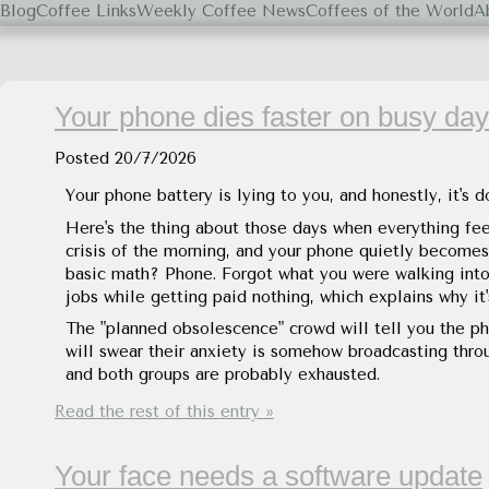
Blog
Coffee Links
Weekly Coffee News
Coffees of the World
A
Black Coffee, Please.
Your phone dies faster on busy da
Posted
20/7/2026
Your phone battery is lying to you, and honestly, it's 
Here's the thing about those days when everything feel
crisis of the morning, and your phone quietly becom
basic math? Phone. Forgot what you were walking into 
jobs while getting paid nothing, which explains why i
The "planned obsolescence" crowd will tell you the p
will swear their anxiety is somehow broadcasting thro
and both groups are probably exhausted.
Read the rest of this entry »
Your face needs a software update