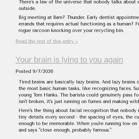
There's a law of the universe that nobody talks abou
outside.
Big meeting at 8am? Thunder. Early dentist appointm
errands that requires actual functioning as a human? F
rogue raccoon knocking over your recycling bin.
Read the rest of this entry »
Your brain is lying to you again
Posted
9/7/2026
Tired brains are basically lazy brains. And lazy brain
the most basic human tasks, like recognizing faces. Su
young Tom Hanks. The barista could genuinely pass fo
isn't broken, it's just running on fumes and making wil
Here's the thing about facial recognition that nobody r
tiny details every second - the spacing of eyes, the cu
enough to be memorable. When you're running low on sl
and says "close enough, probably famous."