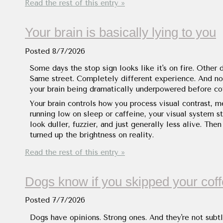
Read the rest of this entry »
Your brain is basically lying to you
Posted
8/7/2026
Some days the stop sign looks like it's on fire. Other 
Same street. Completely different experience. And no, 
your brain being dramatically underpowered before co
Your brain controls how you process visual contrast, 
running low on sleep or caffeine, your visual system st
look duller, fuzzier, and just generally less alive. T
turned up the brightness on reality.
Read the rest of this entry »
Dogs know if you skipped your cof
Posted
7/7/2026
Dogs have opinions. Strong ones. And they're not subtl