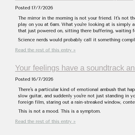
Posted
17/7/2026
The mirror in the morning is not your friend. It's not 
play on you at 6am. What you're looking at is simply a
that just powered on, sitting there buffering, waiting 
Science nerds would probably call it something compli
Read the rest of this entry »
Your feelings have a soundtrack and
Posted
16/7/2026
There's a particular kind of emotional ambush that ha
slow guitar, and suddenly you're not just standing in 
foreign film, staring out a rain-streaked window, con
This is not a mood. This is a symptom.
Read the rest of this entry »